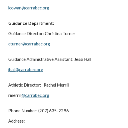
lcowan
@carrabec.org
Guidance Department:
Guidance Director:
Christina Turner
cturner
@carrabec.org
Guidance Administrative Assistant:
Jessi Hall
jhall
@carrabec.org
Athletic Director:
Rachel Merrill
rmerrill
@carrabec.org
Phone Number: (207) 635-2296
Address: