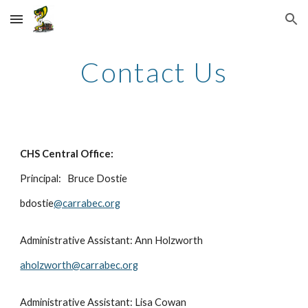
Skip to main content
Skip to navigation
Contact Us
CHS Central Office:
Principal:
Bruce Dostie
bdostie
@carrabec.org
Administrative Assistant: Ann Holzworth
aholzworth@carrabec.org
Administrative Assistant: Lisa
Cowan