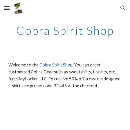
Skip to main content
Skip to navigation
Cobra Spirit Shop
Welcome to the 
Cobra Spirit Shop
. You can order 
customized Cobra Gear such as sweatshirts, t-shirts, etc. 
from MyLocker, LLC. To receive 50% off a custom designed 
t-shirt, use promo code BT445 at the checkout.