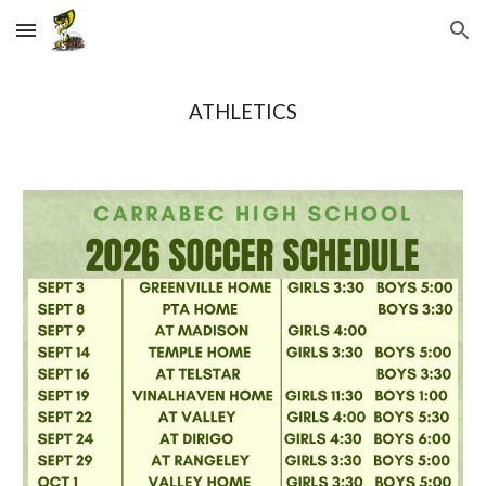
Skip to main content
Skip to navigation
ATHLETICS